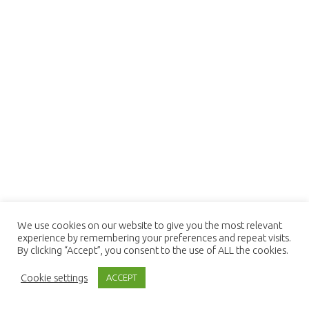
We use cookies on our website to give you the most relevant
experience by remembering your preferences and repeat visits.
By clicking “Accept”, you consent to the use of ALL the cookies.
Cookie settings
ACCEPT