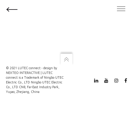
© 2021 LUTEC connect - design by
NEXTEO INTERACTIVE
| LUTEC
connect is a Trademark of Ningbo UTEC
Electric Co., LTD Ningbo UTEC Electric
Co., LTD CN8, Far-East Industry Park,
Yuyao, Zhejiang, China