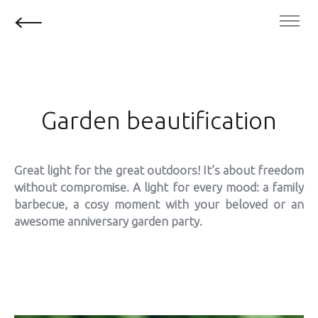
Garden beautification
Great light for the great outdoors! It’s about freedom
without compromise. A light for every mood: a family
barbecue, a cosy moment with your beloved or an
awesome anniversary garden party.