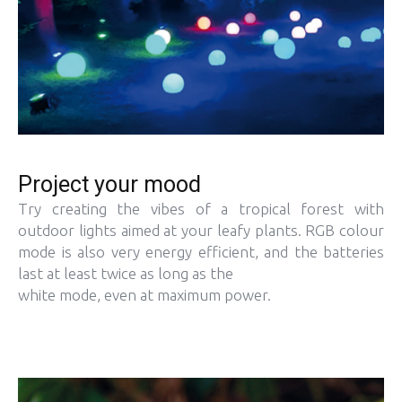
Project your mood
Try creating the vibes of a tropical forest with
outdoor lights aimed at your leafy plants. RGB colour
mode is also very energy efficient, and the batteries
last at least twice as long as the
white mode, even at maximum power.