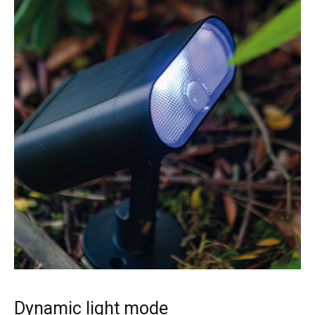
Dynamic light mode