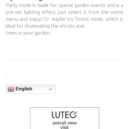
Party mode is made for special garden events and is a
pre-set lighting effect, just select it from the scene
menu and enjoy! Or maybe try forest mode, which is
ideal for illuminating the shrubs and
trees in your garden.
English