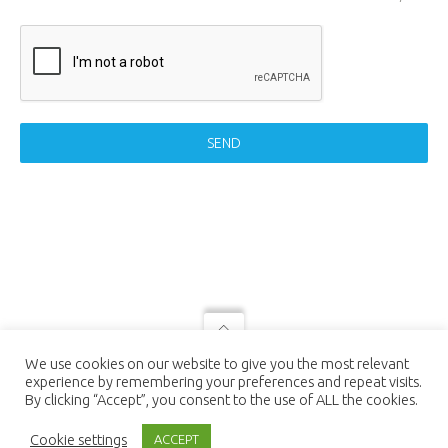
SEND
© 2021 LUTEC connect - design by
We use cookies on our website to give you the most relevant
NEXTEO INTERACTIVE
| LUTEC
experience by remembering your preferences and repeat visits.
connect is a Trademark of Ningbo UTEC
By clicking “Accept”, you consent to the use of ALL the cookies.
Electric Co., LTD Ningbo UTEC Electric
Co., LTD CN8, Far-East Industry Park,
Cookie settings
ACCEPT
Yuyao, Zhejiang, China