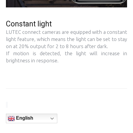
Constant light
LUTEC connect cameras are equipped with a constant
light feature, which means the light can be set to stay
on at 20% output for 2 to 8 hours after dark.
If motion is detected, the light will increase in
brightness in response.
English