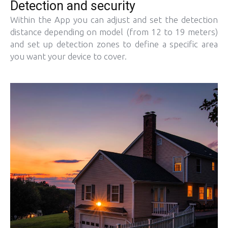
Detection and security
Within the App you can adjust and set the detection
distance depending on model (from 12 to 19 meters)
and set up detection zones to define a specific area
you want your device to cover.