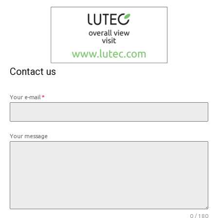
Contact us
Your e-mail
*
Your message
0 / 180