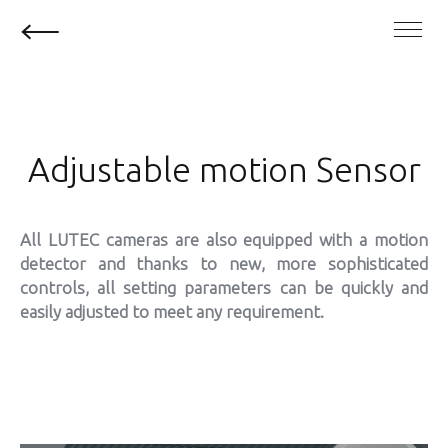
Adjustable motion Sensor
All LUTEC cameras are also equipped with a motion
detector and thanks to new, more sophisticated
controls, all setting parameters can be quickly and
easily adjusted to meet any requirement.