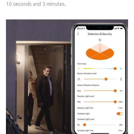
10 seconds and 3 minutes.