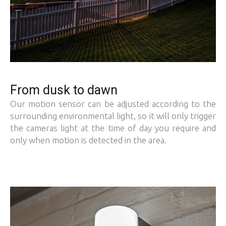
From dusk to dawn
Our motion sensor can be adjusted according to the
surrounding environmental light, so it will only trigger
the cameras light at the time of day you require and
only when motion is detected in the area.