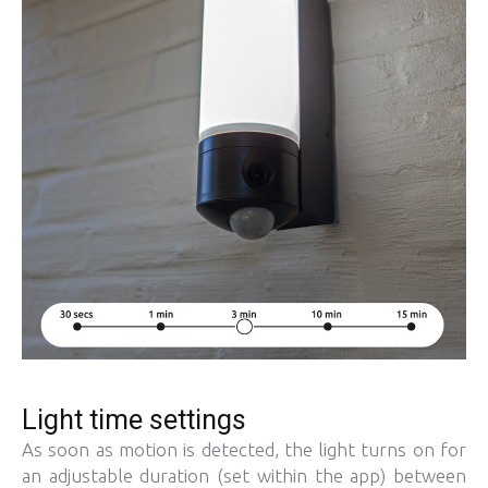
Light time settings
As soon as motion is detected, the light turns on for
an adjustable duration (set within the app) between