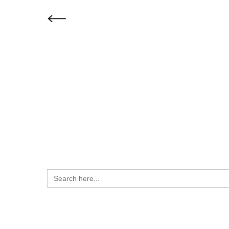
How can we help 
Search
for: