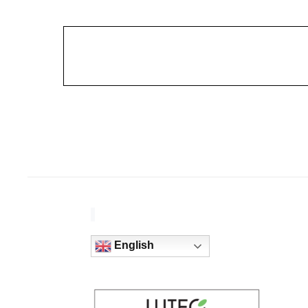
English