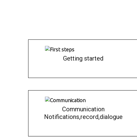
Getting started
Communication
Notifications,record,dialogue