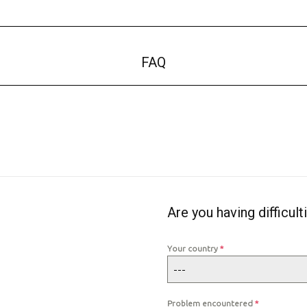
FAQ
Are you having difficult
Your country
*
---
Problem encountered
*