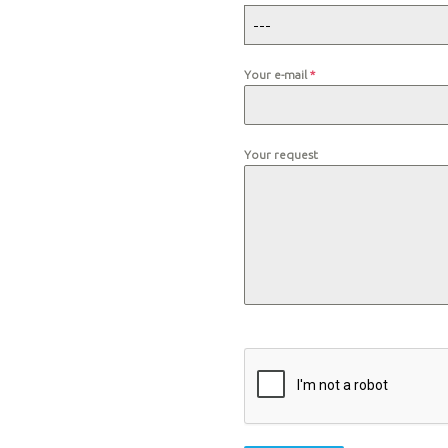
---
Your e-mail
*
Your request