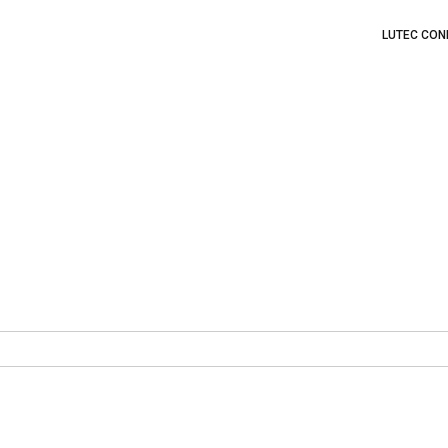
LUTEC CON
?