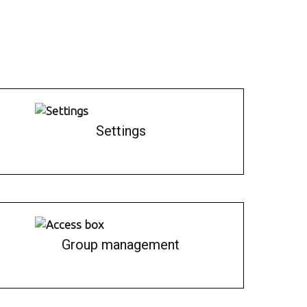
Settings
Group management