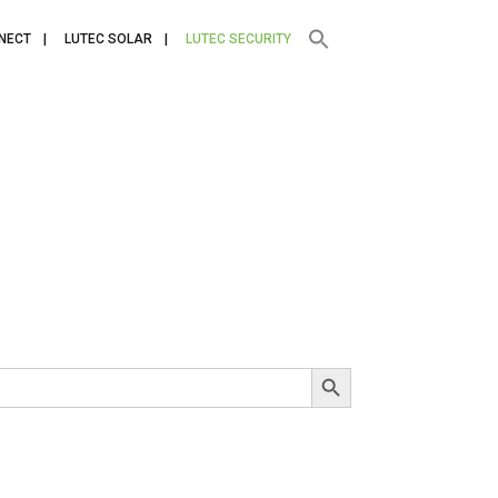
NECT
LUTEC SOLAR
LUTEC SECURITY
SEARCH BUTTON