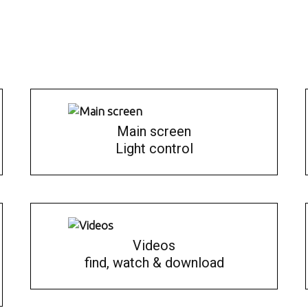
Main screen
Light control
Videos
find, watch & download