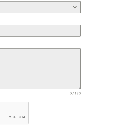
0 / 180