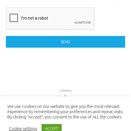
SEND
© 2021 LUTEC connect - design by
We use cookies on our website to give you the most relevant
NEXTEO INTERACTIVE
| LUTEC
experience by remembering your preferences and repeat visits.
connect is a Trademark of Ningbo UTEC
By clicking “Accept”, you consent to the use of ALL the cookies.
Electric Co., LTD Ningbo UTEC Electric
Co., LTD CN8, Far-East Industry Park,
Cookie settings
ACCEPT
Yuyao, Zhejiang, China