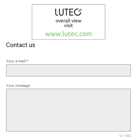
Contact us
Your e-mail
*
Your message
0 / 180