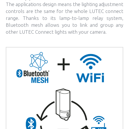
The applications design means the lighting adjustment
controls are the same for the whole LUTEC connect
range. Thanks to its lamp-to-lamp relay system,
Bluetooth mesh allows you to link and group any
other LUTEC Connect lights with your camera.