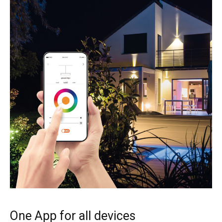
One App for all devices