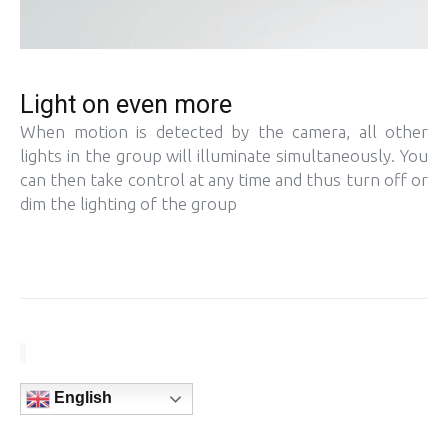
Light on even more
When motion is detected by the camera, all other
lights in the group will illuminate simultaneously. You
can then take control at any time and thus turn off or
dim the lighting of the group
English