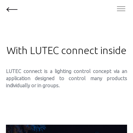
With LUTEC connect inside
LUTEC connect is a lighting control concept via an
application designed to control
many products
individually or in groups.