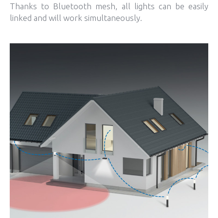
Thanks to Bluetooth mesh, all lights can be easily
linked and will work simultaneously.