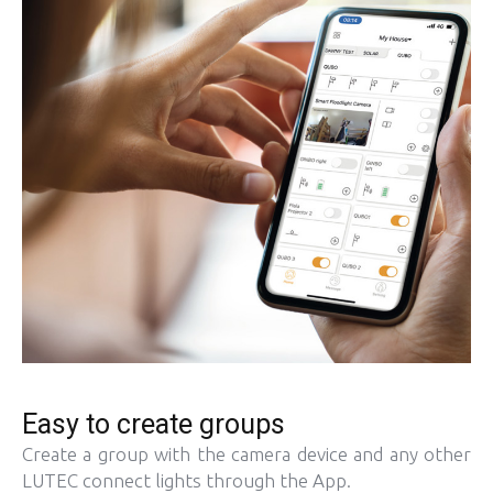
Easy to create groups
Create a group with the camera device and any other
LUTEC connect lights through the App.