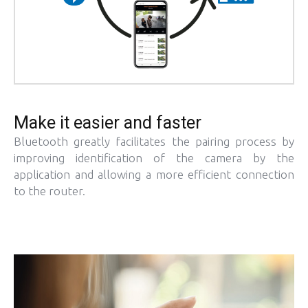
Make it easier and faster
Bluetooth greatly facilitates the pairing process by
improving identification of the camera by the
application and allowing a more efficient connection
to the router.