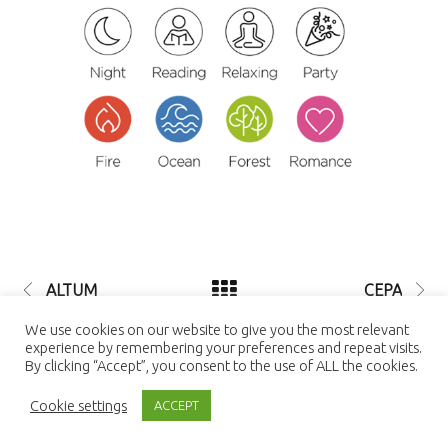
ALTUM
CEPA
© 2021 LUTEC connect - design by
We use cookies on our website to give you the most relevant
NEXTEO INTERACTIVE
| LUTEC
experience by remembering your preferences and repeat visits.
connect is a Trademark of Ningbo UTEC
By clicking “Accept”, you consent to the use of ALL the cookies.
Electric Co., LTD Ningbo UTEC Electric
Co., LTD CN8, Far-East Industry Park,
Cookie settings
Yuyao, Zhejiang, China
ACCEPT