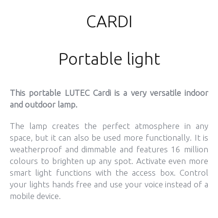
CARDI
Portable light
This portable LUTEC Cardi is a very versatile indoor
and outdoor lamp.
The lamp creates the perfect atmosphere in any
space, but it can also be used more functionally. It is
weatherproof and dimmable and features 16 million
colours to brighten up any spot. Activate even more
smart light functions with the access box. Control
your lights hands free and use your voice instead of a
mobile device.