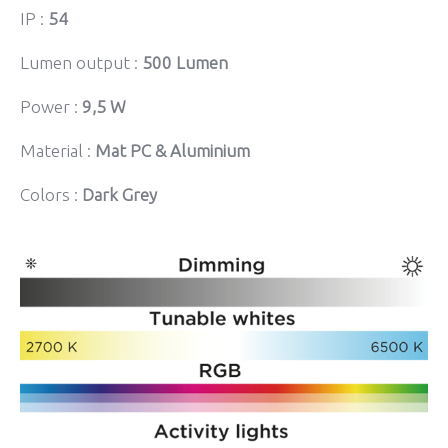
IP :
54
Lumen output :
500 Lumen
Power :
9,5 W
Material :
Mat PC & Aluminium
Colors :
Dark Grey