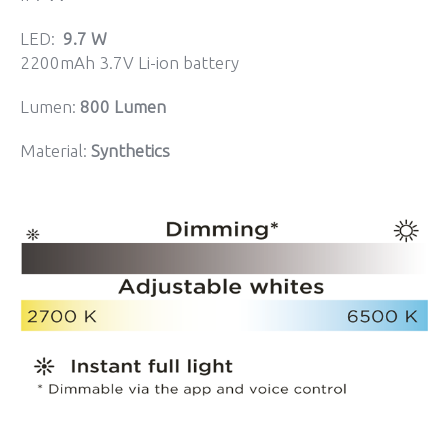
LED:
9.7 W
2200mAh 3.7V Li-ion battery
Lumen:
800 Lumen
Material:
Synthetics