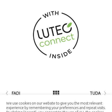
FADI
TUDA
© 2021 LUTEC connect - design by
We use cookies on our website to give you the most relevant
NEXTEO INTERACTIVE
| LUTEC
experience by remembering your preferences and repeat visits.
connect is a Trademark of Ningbo UTEC