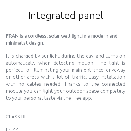
Integrated panel
FRAN is a cordless, solar wall light in a modern and
minimalist design.
It is charged by sunlight during the day, and turns on
automatically when detecting motion. The light is
perfect for illuminating your main entrance, driveway
or other areas with a lot of traffic. Easy installation
with no cables needed. Thanks to the connected
module you can light your outdoor space completely
to your personal taste via the free app.
CLASS
III
IP:
44