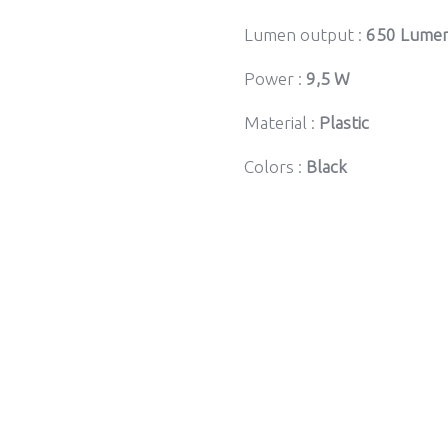
Lumen output :
650 Lume
Power :
9,5 W
Material :
Plastic
Colors :
Black