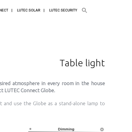
NECT
LUTEC SOLAR
LUTEC SECURITY
Table light
esired atmosphere in every room in the house
act LUTEC Connect Globe.
et and use the Globe as a stand-alone lamp to