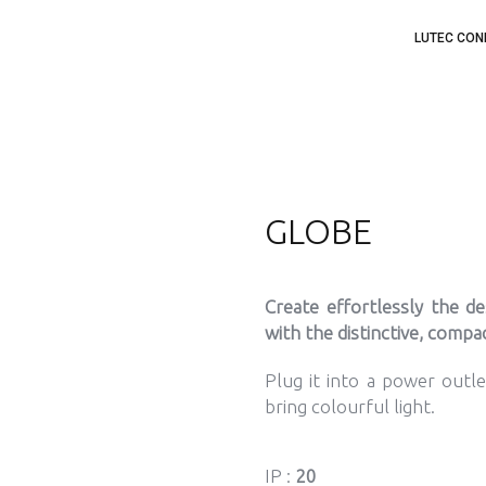
LUTEC CON
GLOBE
Create effortlessly the d
with the distinctive, comp
Plug it into a power outl
bring colourful light.
IP :
20