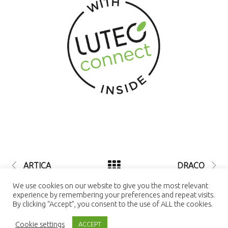
ARTICA
DRACO
© 2021 LUTEC connect - design by
We use cookies on our website to give you the most relevant
NEXTEO INTERACTIVE
| LUTEC
experience by remembering your preferences and repeat visits.
connect is a Trademark of Ningbo UTEC
By clicking “Accept”, you consent to the use of ALL the cookies.
Electric Co., LTD Ningbo UTEC Electric
Co., LTD CN8, Far-East Industry Park,
Cookie settings
Yuyao, Zhejiang, China
ACCEPT