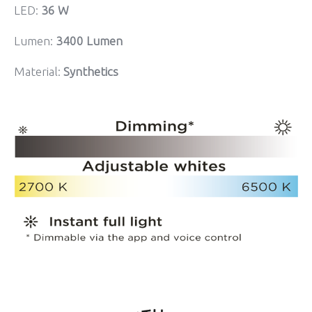
LED:
36 W
Lumen:
3400 Lumen
Material:
Synthetics