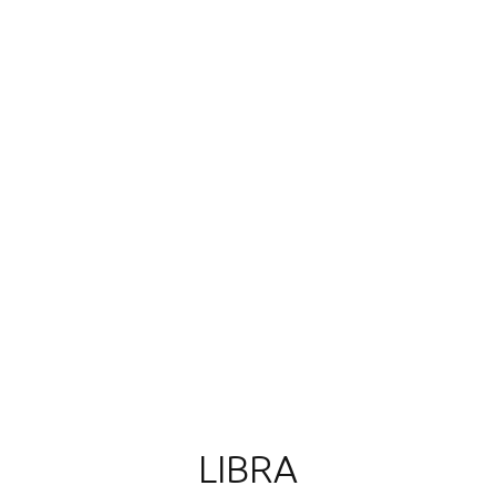
LIBRA