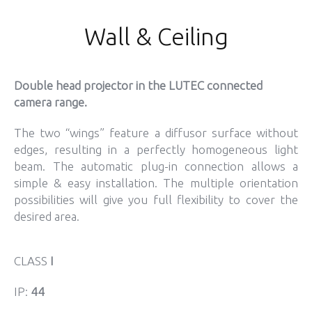
Wall & Ceiling
Double head projector in the LUTEC connected
camera range.
The two “wings” feature a diffusor surface without
edges, resulting in a perfectly homogeneous light
beam. The automatic plug-in connection allows a
simple & easy installation. The multiple orientation
possibilities will give you full flexibility to cover the
desired area.
CLASS
I
IP:
44