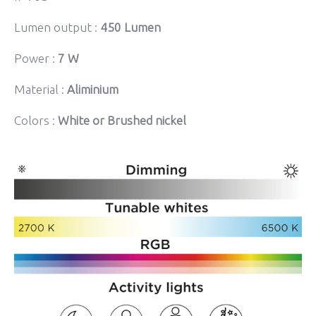
Lumen output :
450 Lumen
Power :
7 W
Material :
Aliminium
Colors :
White or Brushed nickel