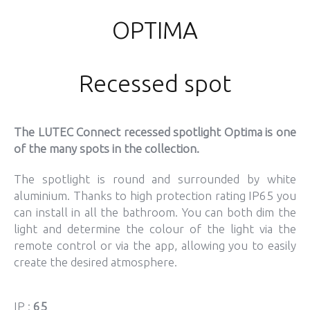
OPTIMA
Recessed spot
The LUTEC Connect recessed spotlight Optima is one
of the many spots in the collection.
The spotlight is round and surrounded by white
aluminium. Thanks to high protection rating IP65 you
can install in all the bathroom. You can both dim the
light and determine the colour of the light via the
remote control or via the app, allowing you to easily
create the desired atmosphere.
IP :
65