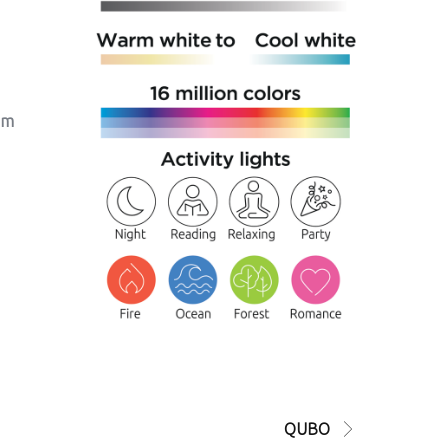
um
QUBO