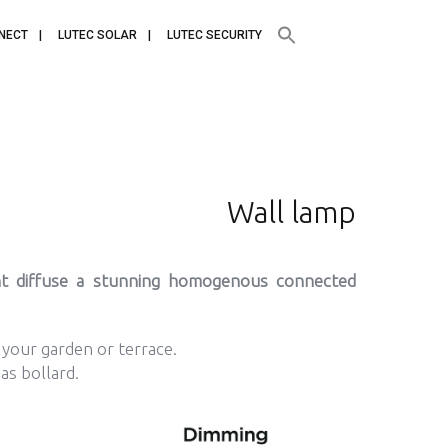
NECT
LUTEC SOLAR
LUTEC SECURITY
Wall lamp
ht diffuse a stunning homogenous connected
n your garden or terrace.
 as bollard.