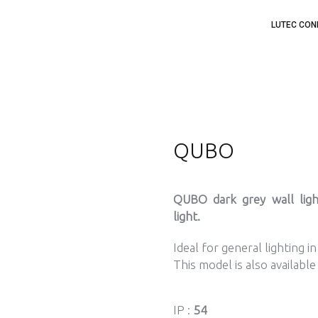
LUTEC CON
QUBO
QUBO dark grey wall lig
light.
Ideal for general lighting i
This model is also available
IP :
54