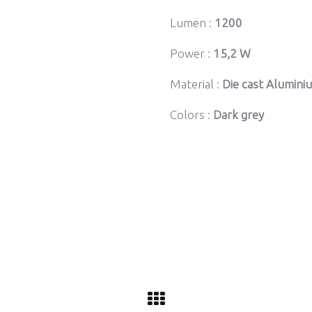
Lumen :
1200
Power :
15,2 W
Material :
Die cast Alumini
Colors :
Dark grey