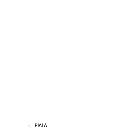
PIALA