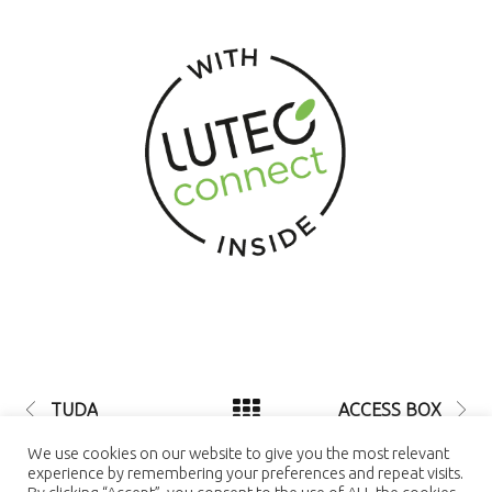
TUDA
ACCESS BOX
© 2021 LUTEC connect - design by
We use cookies on our website to give you the most relevant
NEXTEO INTERACTIVE
| LUTEC
experience by remembering your preferences and repeat visits.
connect is a Trademark of Ningbo UTEC