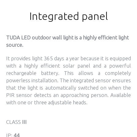
Integrated panel
TUDA LED outdoor wall light is a highly efficient light
source.
It provides light 365 days a year because it is equipped
with a highly efficient solar panel and a powerful
rechargeable battery. This allows a completely
powerless installation. The integrated sensor ensures
that the light is automatically switched on when the
PIR sensor detects an approaching person. Available
with one or three adjustable heads.
CLASS
III
IP:
44