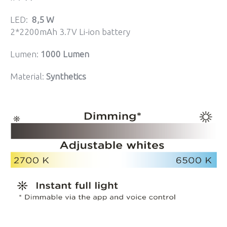
LED:
8,5 W
2*2200mAh 3.7V Li-ion battery
Lumen:
1000 Lumen
Material:
Synthetics