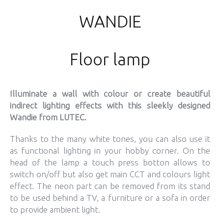
WANDIE
Floor lamp
Illuminate a wall with colour or create beautiful
indirect lighting effects with this sleekly designed
Wandie from LUTEC.
Thanks to the many white tones, you can also use it
as functional lighting in your hobby corner. On the
head of the lamp a touch press botton allows to
switch on/off but also get main CCT and colours light
effect. The neon part can be removed from its stand
to be used behind a TV, a furniture or a sofa in order
to provide ambient light.