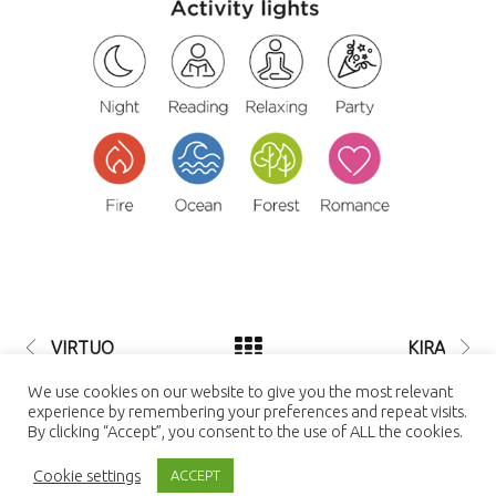
VIRTUO
KIRA
© 2021 LUTEC connect - design by
We use cookies on our website to give you the most relevant
NEXTEO INTERACTIVE
| LUTEC
experience by remembering your preferences and repeat visits.
connect is a Trademark of Ningbo UTEC
By clicking “Accept”, you consent to the use of ALL the cookies.
Electric Co., LTD Ningbo UTEC Electric
Co., LTD CN8, Far-East Industry Park,
Cookie settings
Yuyao, Zhejiang, China
ACCEPT