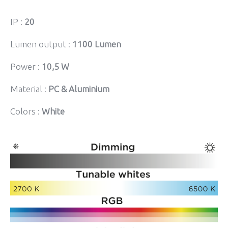
IP :
20
Lumen output :
1100 Lumen
Power :
10,5 W
Material :
PC & Aluminium
Colors :
White