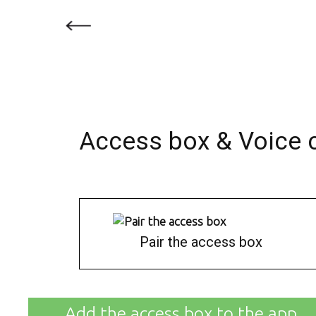
Access box & Voice 
Pair the access box
Add the access box to the app