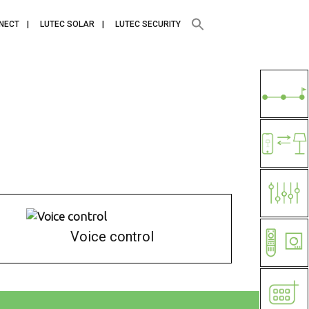
NECT
LUTEC SOLAR
LUTEC SECURITY
Voice control