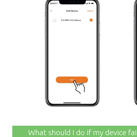
What should I do if my device fa