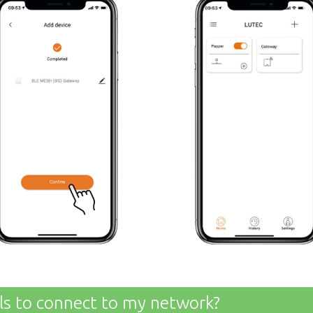
ils to connect to my network?