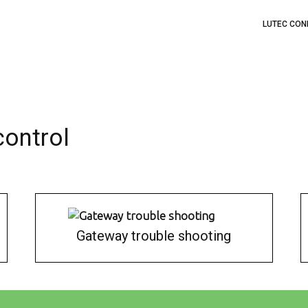
LUTEC CON
control
Gateway trouble shooting