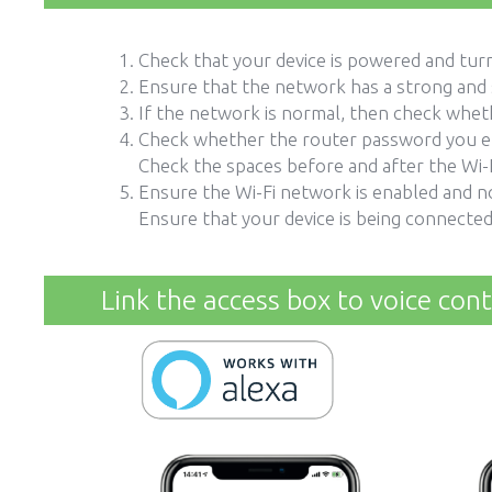
Check that your device is powered and turn
Ensure that the network has a strong and 
If the network is normal, then check whet
Check whether the router password you en
Check the spaces before and after the Wi-F
Ensure the Wi-Fi network is enabled and n
Ensure that your device is being connected
Link the access box to voice cont