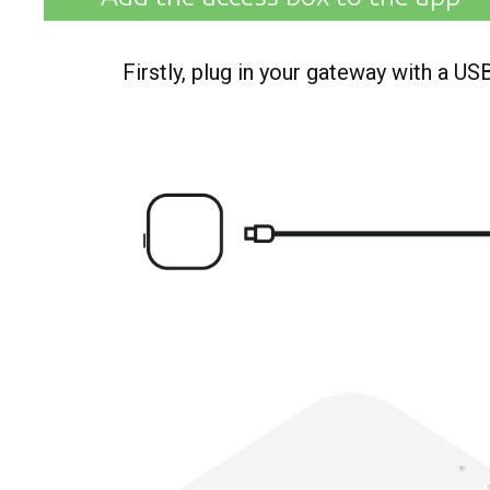
Firstly, plug in your gateway with a U