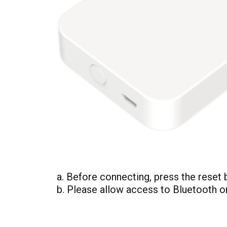
a. Before connecting, press the reset b
b. Please allow access to Bluetooth o