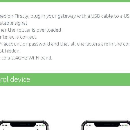
ed on Firstly, plug in your gateway with a USB cable to a 
stable signal
her the router is overloaded
tered is correct.
i account or password and that all characters are in the cor
ot hidden.
 to a 2.4GHz Wi-Fi band.
rol device