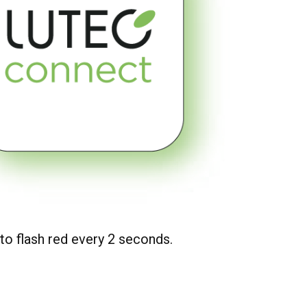
 to flash red every 2 seconds.