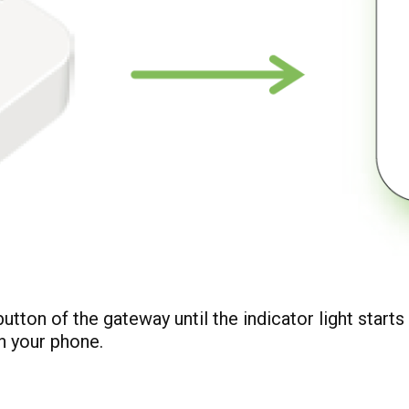
utton of the gateway until the indicator light starts
n your phone.