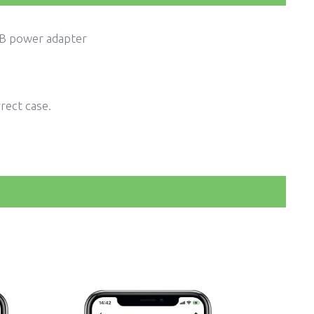
USB power adapter
rect case.