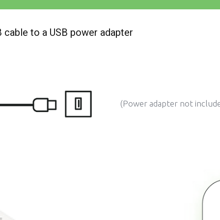
SB cable to a USB power adapter
(Power adapter not includ