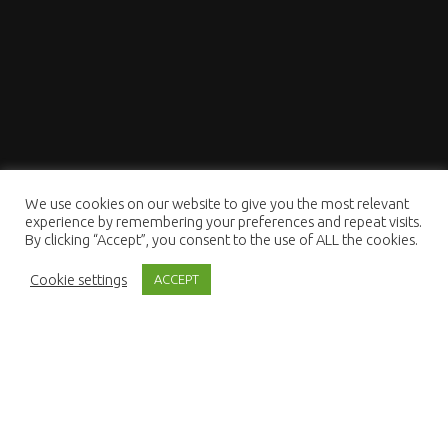
We use cookies on our website to give you the most relevant
experience by remembering your preferences and repeat visits.
By clicking “Accept”, you consent to the use of ALL the cookies.
Cookie settings
ACCEPT
Lighting