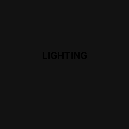
LIGHTING