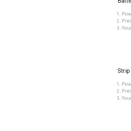
Batte
Pow
Pre
Your
Strip
Pow
Pre
Your