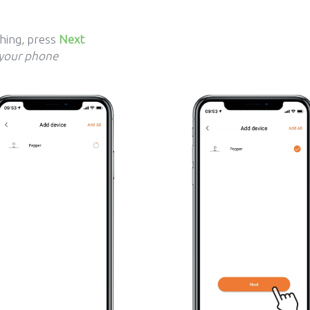
shing, press
Next
 your phone