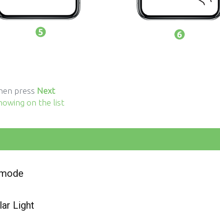
then press
Next
howing on the list
n mode
ar Light