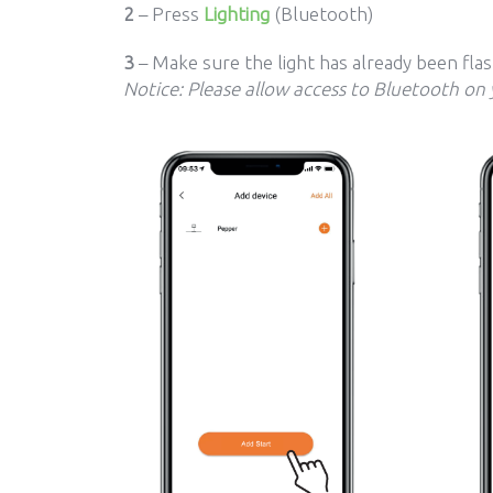
2
– Press
Lighting
(Bluetooth)
3
– Make sure the light has already been fla
Notice: Please allow access to Bluetooth on