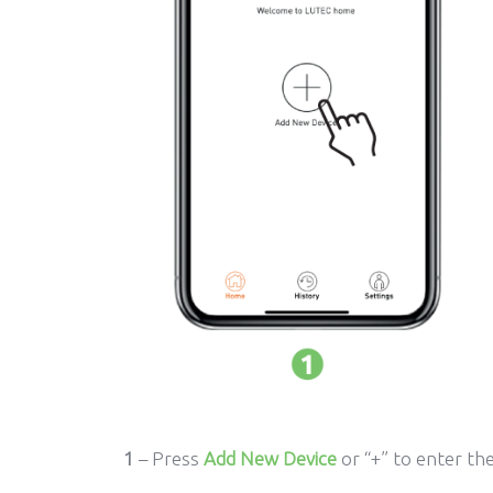
1
– Press
Add New Device
or “+” to enter th