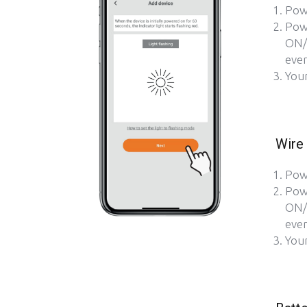
Pow
Pow
ON/
ever
Your
Wire 
Pow
Pow
ON/
ever
Your