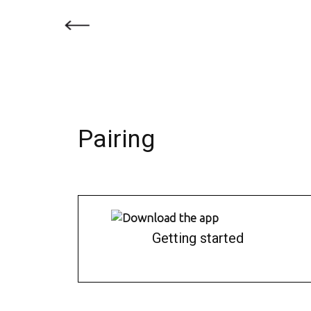
Pairing
Getting started