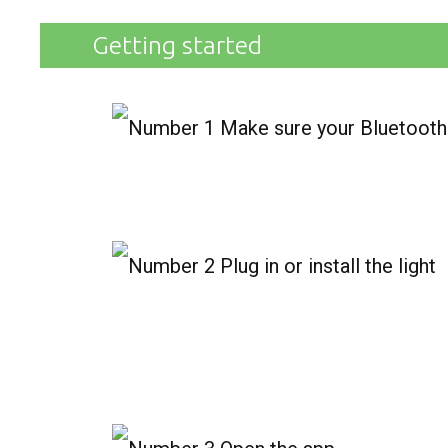
Getting started
Make sure your Bluetooth 
Plug in or install the light