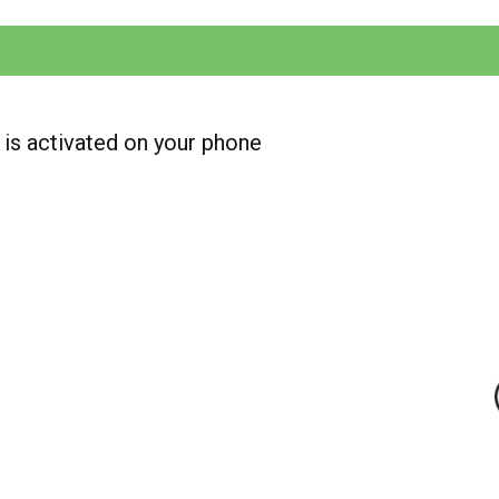
is activated on your phone