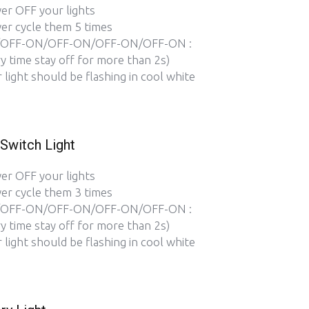
er OFF your lights
er cycle them 5 times
OFF-ON/OFF-ON/OFF-ON/OFF-ON :
y time stay off for more than 2s)
 light should be flashing in cool white
Switch Light
er OFF your lights
er cycle them 3 times
OFF-ON/OFF-ON/OFF-ON/OFF-ON :
y time stay off for more than 2s)
 light should be flashing in cool white