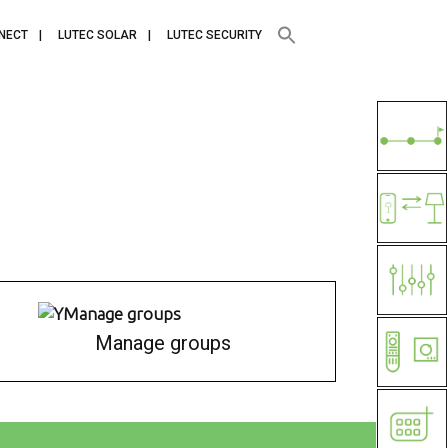
NECT
LUTEC SOLAR
LUTEC SECURITY
Manage groups