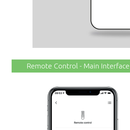
Remote Control - Main Interface