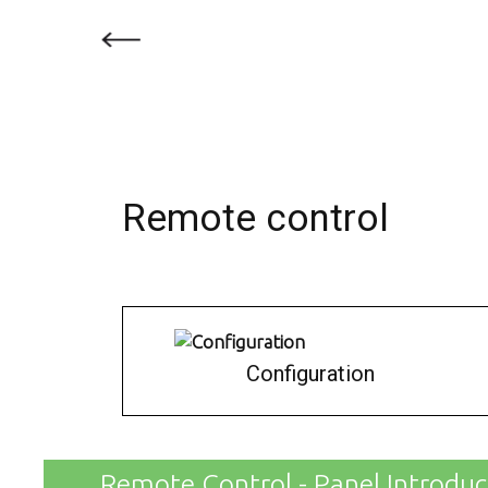
Remote control
Configuration
Remote Control - Panel Introduc