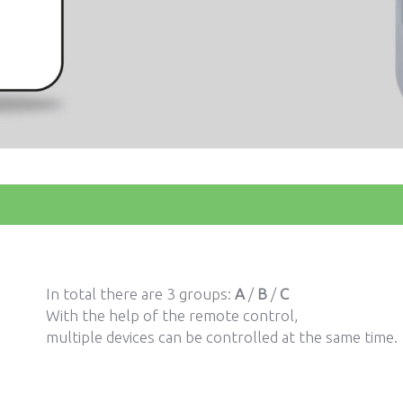
In total there are 3 groups:
A
/
B
/
C
With the help of the remote control,
multiple devices can be controlled at the same time.