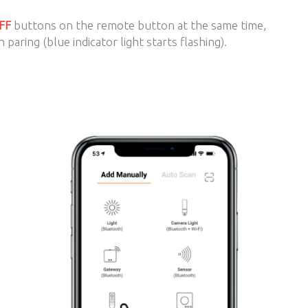
FF
buttons on the remote button at the same time,
 paring (blue indicator light starts flashing).