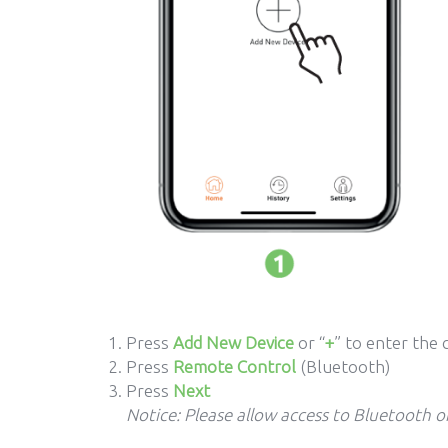
Press
Add New Device
or “
+
” to enter the 
Press
Remote Control
(Bluetooth)
Press
Next
Notice: Please allow access to Bluetooth 