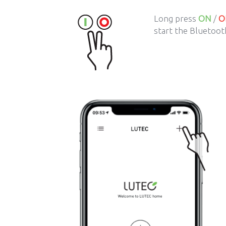
Long press
ON
/
O
start the Bluetooth