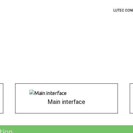
LUTEC CON
Main interface
tion