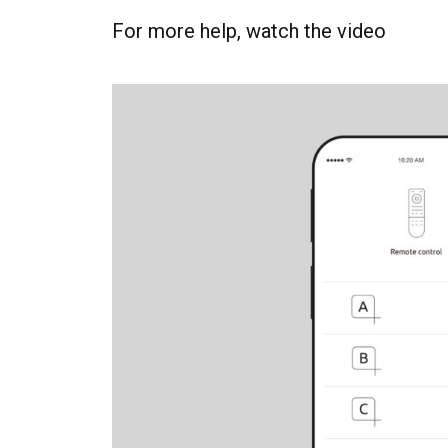
For more help, watch the video