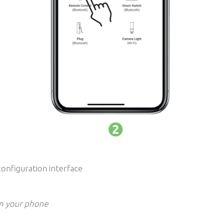
configuration interface
on your phone