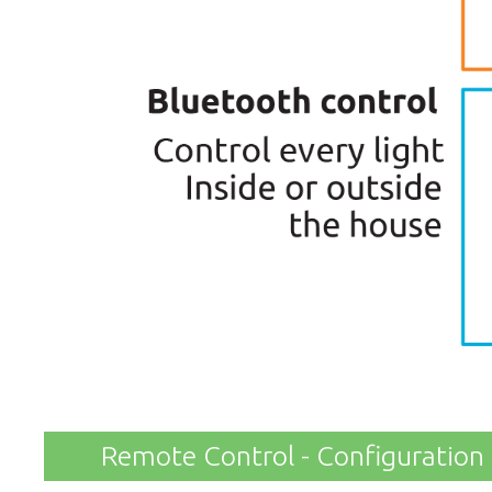
Remote Control - Configuration