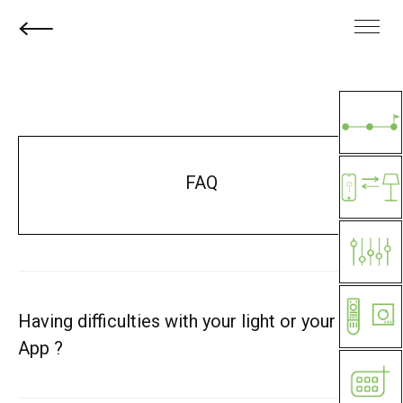
FAQ
Having difficulties with your light or your
App ?
1
– Check your software version: