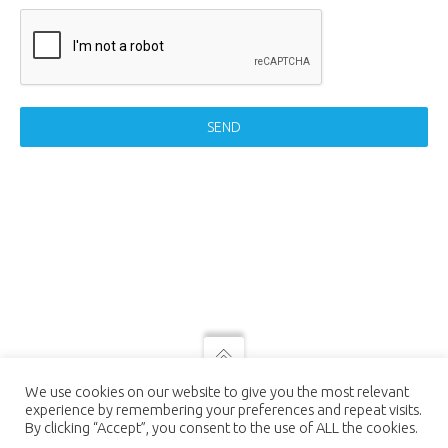
SEND
© 2021 LUTEC connect - design by
We use cookies on our website to give you the most relevant
NEXTEO INTERACTIVE
| LUTEC
experience by remembering your preferences and repeat visits.
connect is a Trademark of Ningbo UTEC
By clicking “Accept”, you consent to the use of ALL the cookies.
Electric Co., LTD Ningbo UTEC Electric